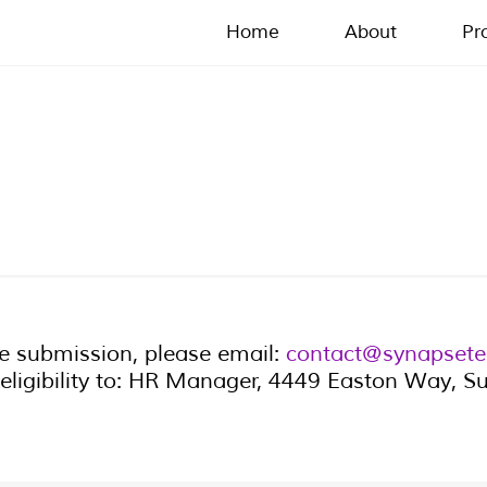
Home
About
Pr
me submission, please email:
contact@synapsete
eligibility to: HR Manager, 4449 Easton Way, 