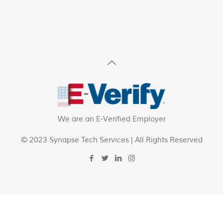
We are an E-Verified Employer
© 2023 Synapse Tech Services | All Rights Reserved