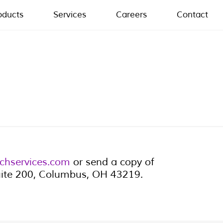
oducts
Services
Careers
Contact
chservices.com
or send a copy of
Suite 200, Columbus, OH 43219.