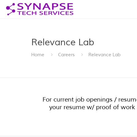
Relevance Lab
Home
Careers
Relevance Lab
For current job openings / resu
your resume w/ proof of work 